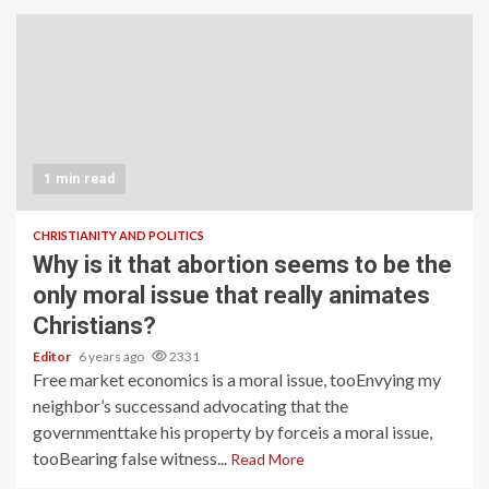
1 min read
CHRISTIANITY AND POLITICS
Why is it that abortion seems to be the
only moral issue that really animates
Christians?
Editor
6 years ago
2331
Free market economics is a moral issue, tooEnvying my
neighbor’s successand advocating that the
governmenttake his property by forceis a moral issue,
tooBearing false witness...
Read More