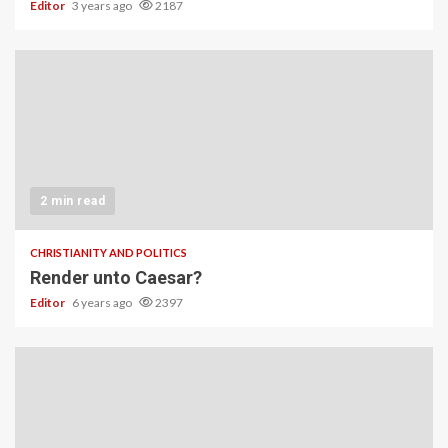
Editor
3 years ago
2187
2 min read
CHRISTIANITY AND POLITICS
Render unto Caesar?
Editor
6 years ago
2397