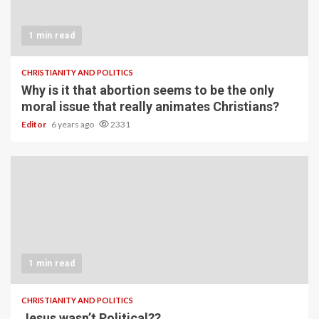
1 min read
CHRISTIANITY AND POLITICS
Why is it that abortion seems to be the only
moral issue that really animates Christians?
Editor
6 years ago
2331
1 min read
CHRISTIANITY AND POLITICS
Jesus wasn’t Political??