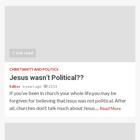
1 min read
CHRISTIANITY AND POLITICS
Jesus wasn’t Political??
Editor
6 years ago
2253
If you’ve been in church your whole life,you may be
forgiven for believing thatJesus was not political. After
all, churches don’t talk much about Jesus....
Read More