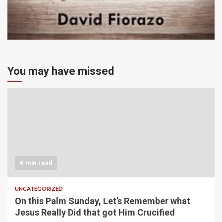
You may have missed
6 min read
UNCATEGORIZED
On this Palm Sunday, Let’s Remember what
Jesus Really Did that got Him Crucified