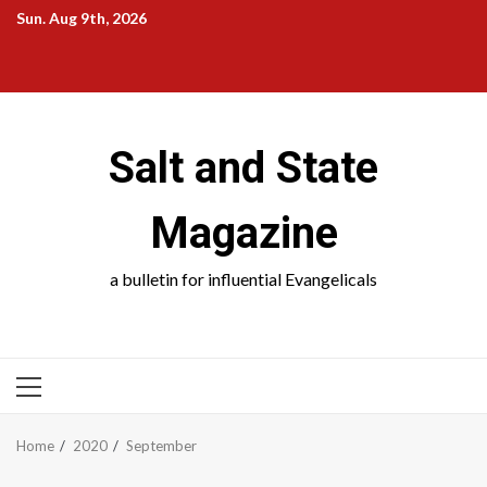
Skip
Sun. Aug 9th, 2026
to
Salt
Salt
Salt
Salt
content
and
and
and
and
State
School
Science
Society
Salt and State
Magazine
a bulletin for influential Evangelicals
PRIMARY
MENU
Home
2020
September