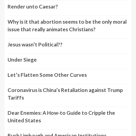
Render unto Caesar?
Why is it that abortion seems to be the only moral
issue that really animates Christians?
Jesus wasn’t Political??
Under Siege
Let’s Flatten Some Other Curves
Coronavirus is China’s Retaliation against Trump
Tariffs
Dear Enemies: A How-to Guide to Cripple the
United States
Rush Limbaugh and American Institutions