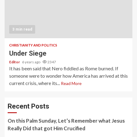
3 min read
CHRISTIANITY AND POLITICS
Under Siege
Editor
6 years ago
2347
It has been said that Nero fiddled as Rome burned. If
someone were to wonder how America has arrived at this
current crisis, where its...
Read More
Recent Posts
On this Palm Sunday, Let’s Remember what Jesus
Really Did that got Him Crucified