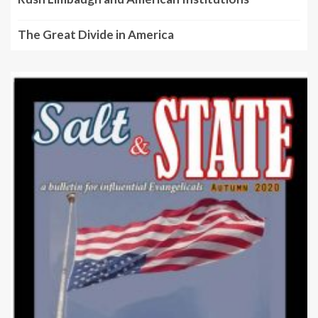
The Great Divide in America