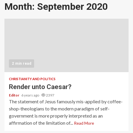
Month:
September 2020
2 min read
CHRISTIANITY AND POLITICS
Render unto Caesar?
Editor
6 years ago
2397
The statement of Jesus famously mis-applied by coffee-
shop-theologians to the modern paradigm of self-
government is more properly interpreted as an
affirmation of the limitation of...
Read More