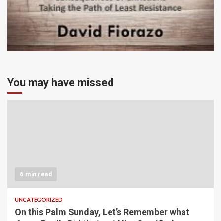
You may have missed
6 min read
UNCATEGORIZED
On this Palm Sunday, Let’s Remember what