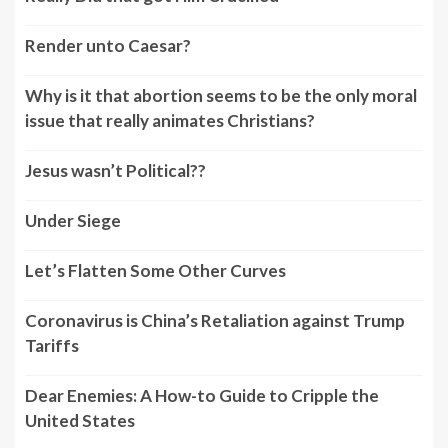
Render unto Caesar?
Why is it that abortion seems to be the only moral
issue that really animates Christians?
Jesus wasn’t Political??
Under Siege
Let’s Flatten Some Other Curves
Coronavirus is China’s Retaliation against Trump
Tariffs
Dear Enemies: A How-to Guide to Cripple the
United States