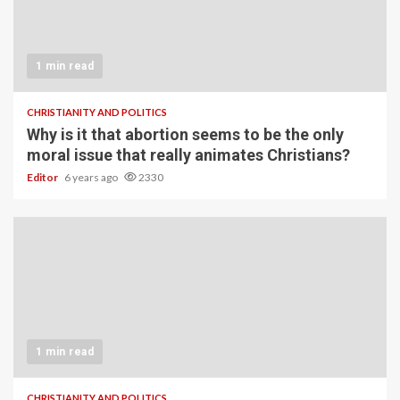
1 min read
CHRISTIANITY AND POLITICS
Why is it that abortion seems to be the only
moral issue that really animates Christians?
Editor
6 years ago
2330
1 min read
CHRISTIANITY AND POLITICS