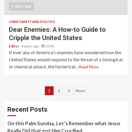
1 min read
CHRISTIANITY AND POLITICS
Dear Enemies: A How-to Guide to
Cripple the United States
Editor
6 years ago
2296
If ever any of America’s enemies have wondered how the
United States would respond to the threat of a biological
or chemical attack, the hysterical...
Read More
Posts
1
2
3
Next
pagination
Recent Posts
On this Palm Sunday, Let’s Remember what Jesus
Really Did that got Him Crucified