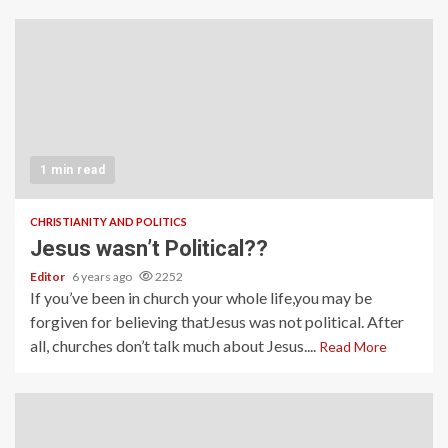
1 min read
CHRISTIANITY AND POLITICS
Jesus wasn’t Political??
Editor
6 years ago
2252
If you’ve been in church your whole life,you may be
forgiven for believing thatJesus was not political. After
all, churches don’t talk much about Jesus....
Read More