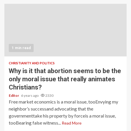
1 min read
CHRISTIANITY AND POLITICS
Why is it that abortion seems to be the
only moral issue that really animates
Christians?
Editor
6 years ago
2330
Free market economics is a moral issue, tooEnvying my
neighbor’s successand advocating that the
governmenttake his property by forceis a moral issue,
tooBearing false witness...
Read More