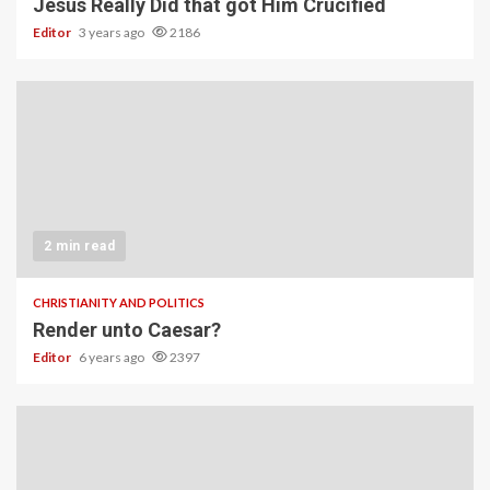
Jesus Really Did that got Him Crucified
Editor
3 years ago
2186
2 min read
CHRISTIANITY AND POLITICS
Render unto Caesar?
Editor
6 years ago
2397