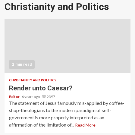
Christianity and Politics
2 min read
CHRISTIANITY AND POLITICS
Render unto Caesar?
Editor
6 years ago
2397
The statement of Jesus famously mis-applied by coffee-
shop-theologians to the modern paradigm of self-
government is more properly interpreted as an
affirmation of the limitation of...
Read More