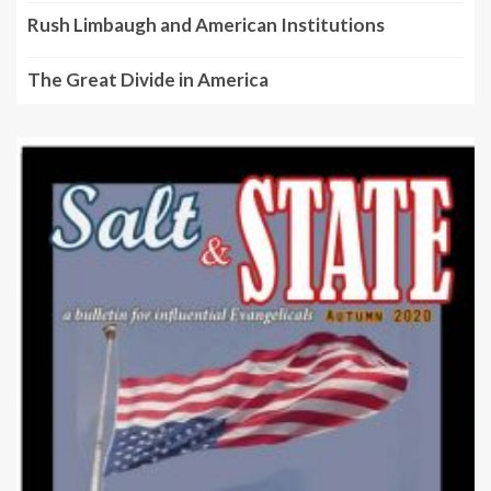
Rush Limbaugh and American Institutions
The Great Divide in America