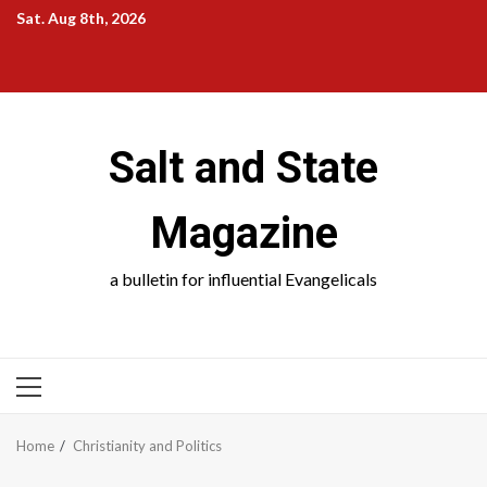
Skip
Sat. Aug 8th, 2026
to
Salt
Salt
Salt
Salt
content
and
and
and
and
State
School
Science
Society
Salt and State
Magazine
a bulletin for influential Evangelicals
PRIMARY
MENU
Home
Christianity and Politics