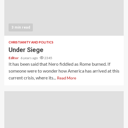
3 min read
CHRISTIANITY AND POLITICS
Under Siege
Editor
6 years ago
2345
It has been said that Nero fiddled as Rome burned. If
someone were to wonder how America has arrived at this
current crisis, where its...
Read More