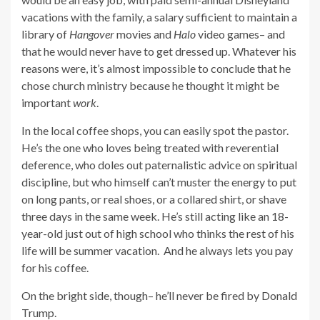
vacations with the family, a salary sufficient to maintain a
library of
Hangover
movies and
Halo
video games– and
that he would never have to get dressed up. Whatever his
reasons were, it’s almost impossible to conclude that he
chose church ministry because he thought it might be
important
work
.
In the local coffee shops, you can easily spot the pastor.
He’s the one who loves being treated with reverential
deference, who doles out paternalistic advice on spiritual
discipline, but who himself can’t muster the energy to put
on long pants, or real shoes, or a collared shirt, or shave
three days in the same week. He’s still acting like an 18-
year-old just out of high school who thinks the rest of his
life will be summer vacation. And he always lets you pay
for his coffee.
On the bright side, though– he’ll never be fired by Donald
Trump.