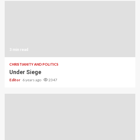
3 min read
CHRISTIANITY AND POLITICS
Under Siege
Editor
6 years ago
2347