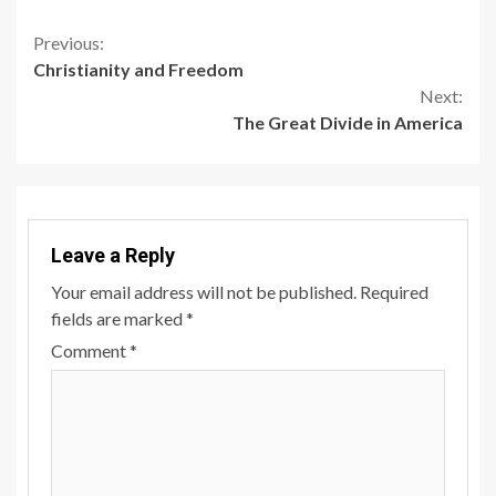
Continue
Previous:
Christianity and Freedom
Reading
Next:
The Great Divide in America
Leave a Reply
Your email address will not be published.
Required
fields are marked
*
Comment
*