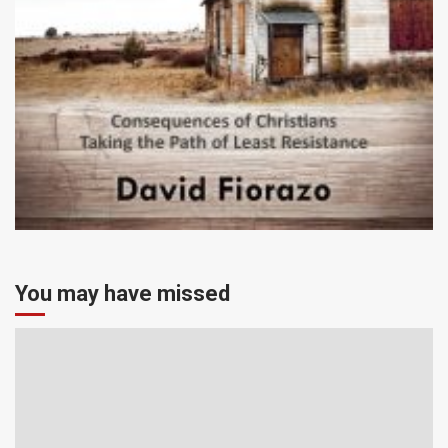
You may have missed