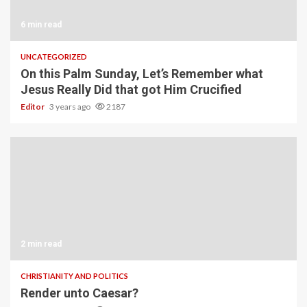
6 min read
UNCATEGORIZED
On this Palm Sunday, Let’s Remember what
Jesus Really Did that got Him Crucified
Editor
3 years ago
2187
2 min read
CHRISTIANITY AND POLITICS
Render unto Caesar?