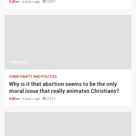
Editor
6 years ago
2397
1 min read
CHRISTIANITY AND POLITICS
Why is it that abortion seems to be the only
moral issue that really animates Christians?
Editor
6 years ago
2331