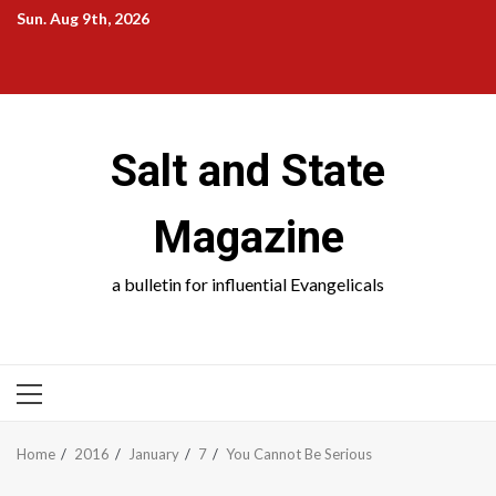
Skip
Sun. Aug 9th, 2026
to
Salt
Salt
Salt
Salt
content
and
and
and
and
State
School
Science
Society
Salt and State
Magazine
a bulletin for influential Evangelicals
PRIMARY
MENU
Home
2016
January
7
You Cannot Be Serious