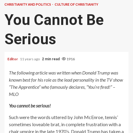
CHRISTIANITY AND POLITICS
CULTURE OF CHRISTIANITY
You Cannot Be
Serious
Editor
11 years ago
1916
2 min read
The following article was written when Donald Trump was
known best for his role as the lead personality in the TV show
“The Apprentice” who famously declares, “You’re fired!” –
MLO
You cannot be serious!
Such were the words uttered by John McEnroe, tennis’
sometimes loveable brat, in complete frustration with a
chair umpire in the late 1970’s. Donald Trump has taken a