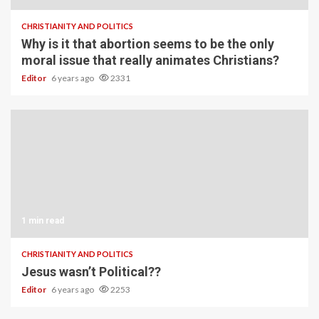
CHRISTIANITY AND POLITICS
Why is it that abortion seems to be the only
moral issue that really animates Christians?
Editor
6 years ago
2331
1 min read
CHRISTIANITY AND POLITICS
Jesus wasn’t Political??
Editor
6 years ago
2253