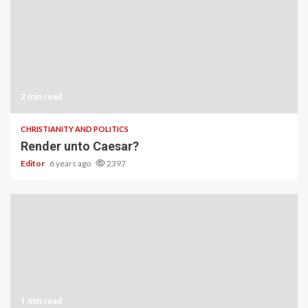
2 min read
CHRISTIANITY AND POLITICS
Render unto Caesar?
Editor
6 years ago
2397
1 min read