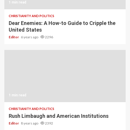
1 min read
CHRISTIANITY AND POLITICS
Dear Enemies: A How-to Guide to Cripple the
United States
Editor
6 years ago
2296
1 min read
CHRISTIANITY AND POLITICS
Rush Limbaugh and American Institutions
Editor
8 years ago
2392