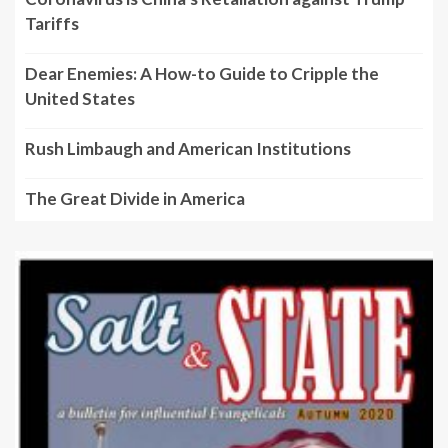
Tariffs
Dear Enemies: A How-to Guide to Cripple the
United States
Rush Limbaugh and American Institutions
The Great Divide in America