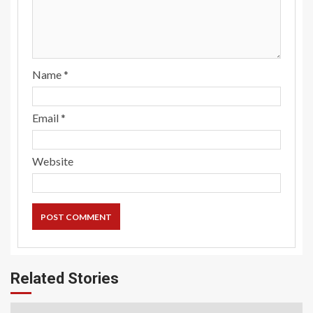
Name
*
Email
*
Website
Related Stories