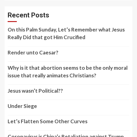
Recent Posts
On this Palm Sunday, Let’s Remember what Jesus
Really Did that got Him Crucified
Render unto Caesar?
Why is it that abortion seems to be the only moral
issue that really animates Christians?
Jesus wasn’t Political??
Under Siege
Let’s Flatten Some Other Curves
Coronavirus is China’s Retaliation against Trump