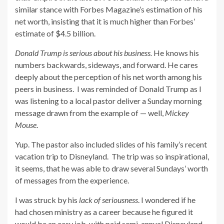
similar stance with Forbes Magazine’s estimation of his
net worth, insisting that it is much higher than Forbes’
estimate of $4.5 billion.
Donald Trump is serious about his business.
He knows his
numbers backwards, sideways, and forward. He cares
deeply about the perception of his net worth among his
peers in business. I was reminded of Donald Trump as I
was listening to a local pastor deliver a Sunday morning
message drawn from the example of — well,
Mickey
Mouse
.
Yup. The pastor also included slides of his family’s recent
vacation trip to Disneyland. The trip was so inspirational,
it seems, that he was able to draw several Sundays’ worth
of messages from the experience.
I was struck by his
lack of seriousness
. I wondered if he
had chosen ministry as a career because he figured it
would be an easy job, with paid semi-annual Disneyland