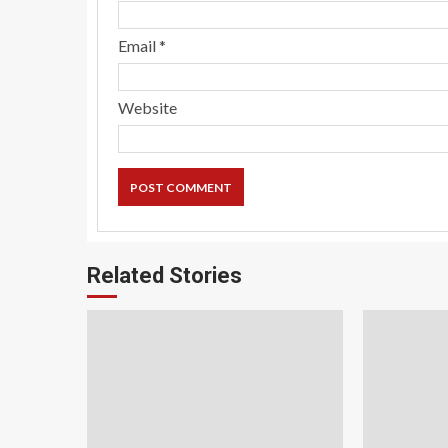
Email
*
Website
Related Stories