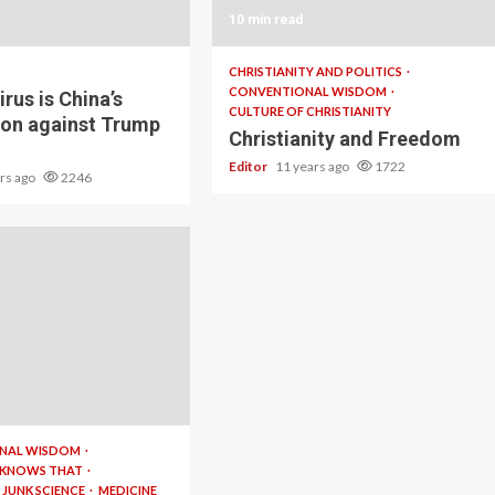
10 min read
CHRISTIANITY AND POLITICS
CONVENTIONAL WISDOM
rus is China’s
CULTURE OF CHRISTIANITY
ion against Trump
Christianity and Freedom
Editor
11 years ago
1722
ars ago
2246
NAL WISDOM
 KNOWS THAT
JUNK SCIENCE
MEDICINE