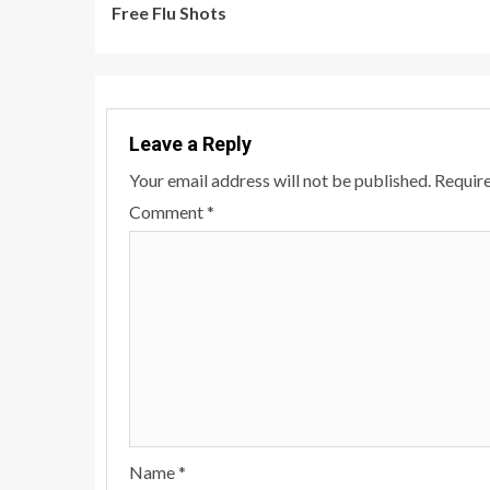
Free Flu Shots
Reading
Leave a Reply
Your email address will not be published.
Require
Comment
*
Name
*