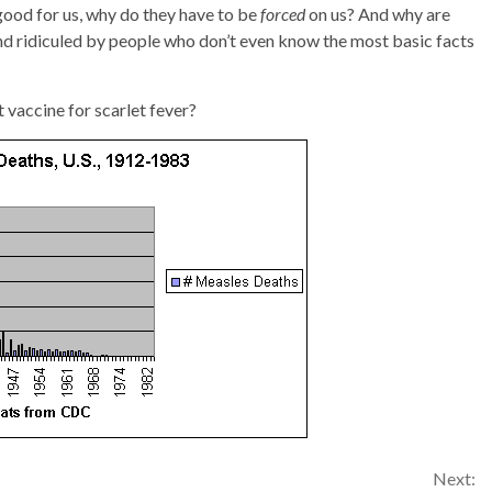
good for us, why do they have to be
forced
on us? And why are
nd ridiculed by people who don’t even know the most basic facts
 vaccine for scarlet fever?
Next: