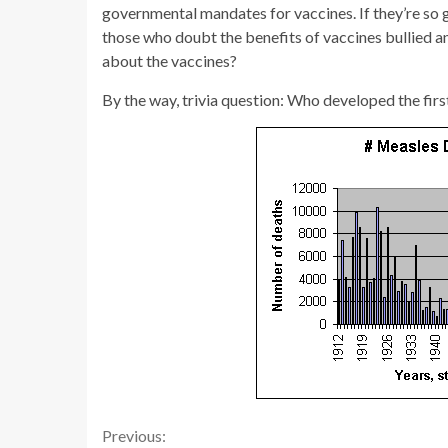
governmental mandates for vaccines. If they’re so 
those who doubt the benefits of vaccines bullied a
about the vaccines?
By the way, trivia question: Who developed the first
Continue
Previous: