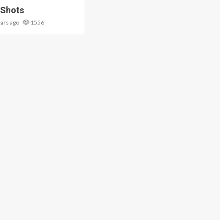
 Shots
ears ago
1556