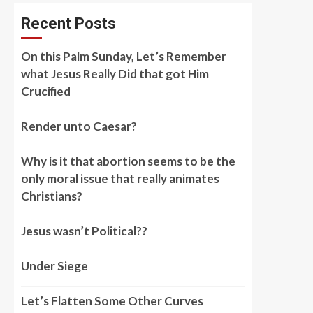
Recent Posts
On this Palm Sunday, Let’s Remember
what Jesus Really Did that got Him
Crucified
Render unto Caesar?
Why is it that abortion seems to be the
only moral issue that really animates
Christians?
Jesus wasn’t Political??
Under Siege
Let’s Flatten Some Other Curves