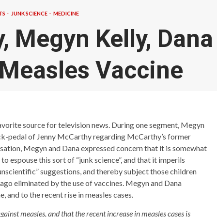
TS
JUNK SCIENCE
MEDICINE
, Megyn Kelly, Dana
 Measles Vaccine
favorite source for television news. During one segment, Megyn
ack-pedal of Jenny McCarthy regarding McCarthy’s former
ersation, Megyn and Dana expressed concern that it is somewhat
 espouse this sort of “junk science”, and that it imperils
nscientific” suggestions, and thereby subject those children
g ago eliminated by the use of vaccines. Megyn and Dana
e, and to the recent rise in measles cases.
inst measles, and that the recent increase in measles cases is