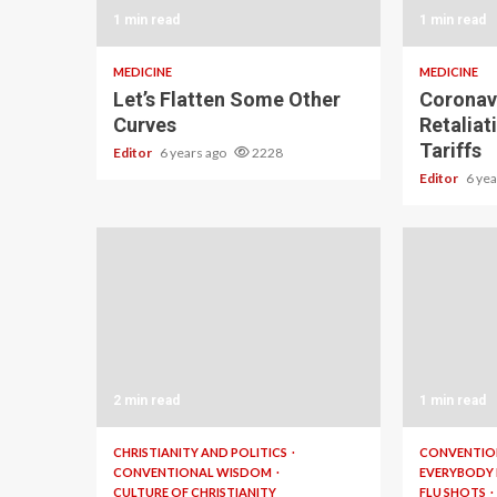
1 min read
1 min read
MEDICINE
MEDICINE
Let’s Flatten Some Other
Coronavi
Curves
Retaliat
Tariffs
Editor
6 years ago
2228
Editor
6 ye
2 min read
1 min read
CHRISTIANITY AND POLITICS
CONVENTIO
CONVENTIONAL WISDOM
EVERYBODY
CULTURE OF CHRISTIANITY
FLU SHOTS