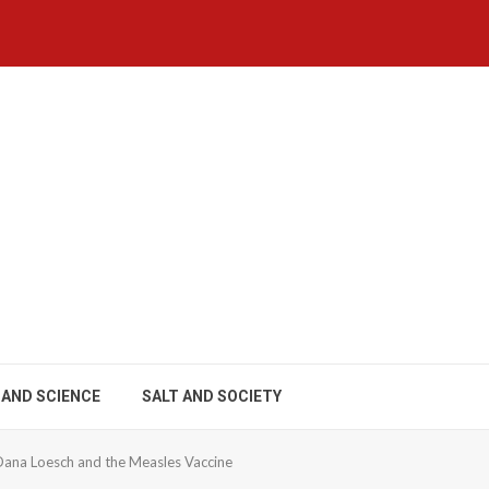
 AND SCIENCE
SALT AND SOCIETY
Dana Loesch and the Measles Vaccine