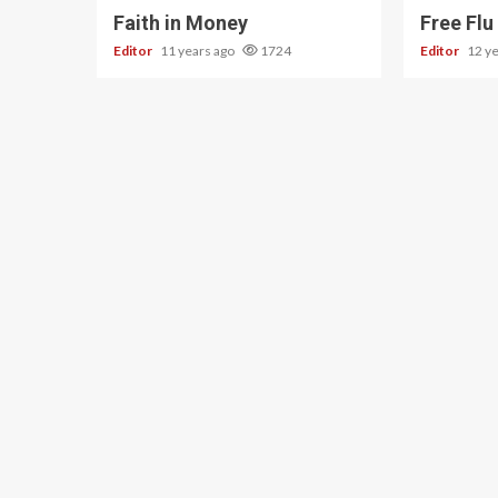
Faith in Money
Free Flu
Editor
11 years ago
1724
Editor
12 y