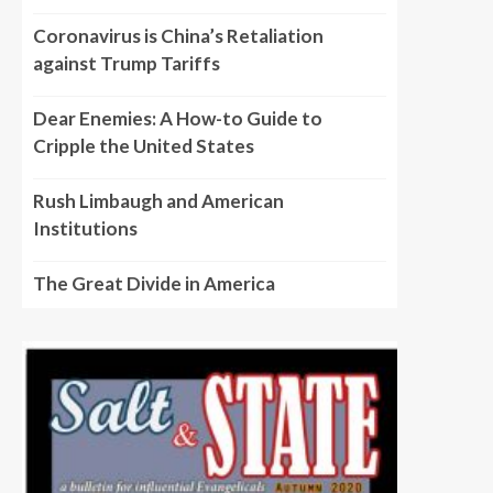
Coronavirus is China’s Retaliation
against Trump Tariffs
Dear Enemies: A How-to Guide to
Cripple the United States
Rush Limbaugh and American
Institutions
The Great Divide in America