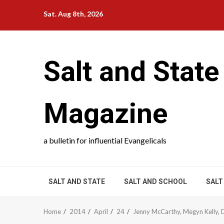
Skip
Sat. Aug 8th, 2026
to
content
Salt and State
Magazine
a bulletin for influential Evangelicals
SALT AND STATE
SALT AND SCHOOL
SALT
Home
2014
April
24
Jenny McCarthy, Megyn Kelly, 