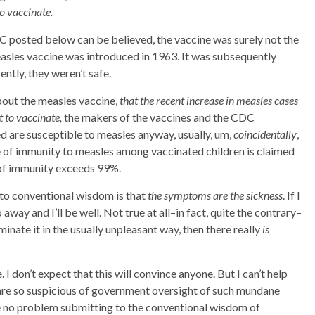
o vaccinate.
DC posted below can be believed, the vaccine was surely not the
measles vaccine was introduced in 1963. It was subsequently
ntly, they weren’t safe.
bout the measles vaccine,
that the recent increase in measles cases
 to vaccinate,
the makers of the vaccines and the CDC
 are susceptible to measles anyway, usually, um,
coincidentally
,
e of immunity to measles among vaccinated children is claimed
 of immunity exceeds 99%.
to conventional wisdom is that
the symptoms are the sickness
. If I
away and I’ll be well. Not true at all–in fact, quite the contrary–
iminate it in the usually unpleasant way, then there really
is
 don’t expect that this will convince anyone. But I can’t help
re so suspicious of government oversight of such mundane
e no problem submitting to the conventional wisdom of