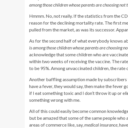
among those children whose parents are choosing not t
Hmmm. No, not really. If the statistics from the C
reason for the declining mortality rate. The first 
pulled from the market, as was its successor. Appare
As for the second half of what everybody knows a
is among those children whose parents are choosing not
acknowledge that some children who are vaccinated
within two weeks of receiving the vaccine. The rat
to be 95%.
Among unvaccinated children, the rate
Another baffling assumption made by subscribers 
have a fever, they would say, then make the fever go 
if I eat something toxic and I don’t throw it up or el
something wrong with me.
All of this could easily become common knowledge. I
but be amazed that some of the same people who a
areas of commerce like, say,
medical insurance
, hav