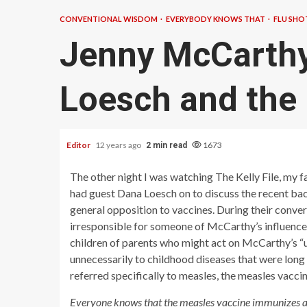
CONVENTIONAL WISDOM
EVERYBODY KNOWS THAT
FLU SHO
Jenny McCarthy
Loesch and the
Editor
12 years ago
1673
2 min read
The other night I was watching The Kelly File, my 
had guest Dana Loesch on to discuss the recent b
general opposition to vaccines. During their conv
irresponsible for someone of McCarthy’s influence to
children of parents who might act on McCarthy’s “u
unnecessarily to childhood diseases that were lon
referred specifically to measles, the measles vaccin
Everyone knows that the measles vaccine immunizes aga