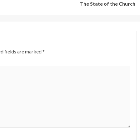
The State of the Church
d fields are marked
*